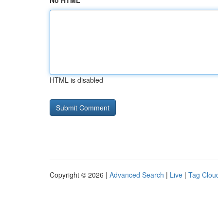
No HTML
HTML is disabled
Copyright © 2026 |
Advanced Search
|
Live
|
Tag Clou