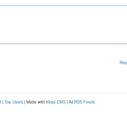
Rep
d
|
Top Users
| Made with
Kliqqi CMS
|
All RSS Feeds