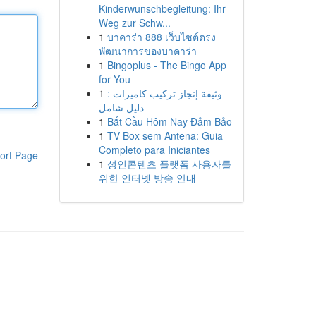
Kinderwunschbegleitung: Ihr
Weg zur Schw...
1
บาคาร่า 888 เว็บไซต์ตรง
พัฒนาการของบาคาร่า
1
Bingoplus - The Bingo App
for You
1
وثيقة إنجاز تركيب كاميرات :
دليل شامل
1
Bắt Cầu Hôm Nay Đảm Bảo
1
TV Box sem Antena: Guia
Completo para Iniciantes
ort Page
1
성인콘텐츠 플랫폼 사용자를
위한 인터넷 방송 안내