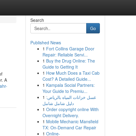
Search
Go
Published News
1
Fort Collins Garage Door
Repair: Reliable Servi...
1
Buy the Drug Online: The
Guide to Getting It
1
How Much Does a Taxi Cab
of
Cost? A Detailed Guide...
r. A
1
Kampala Social Partners:
ahr-
Your Guide to Premiu...
1
غسل خزانات المياه بالرياض:
دليل شامل شامل
1
Order copyright online With
Overnight Delivery.
1
Mobile Mechanic Mansfield
TX: On-Demand Car Repair
1
Online-