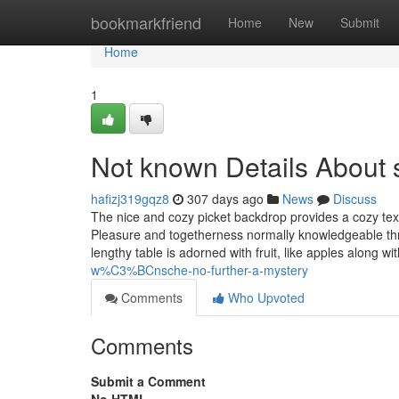
Home
bookmarkfriend
Home
New
Submit
Home
1
Not known Details About s
hafizj319gqz8
307 days ago
News
Discuss
The nice and cozy picket backdrop provides a cozy text
Pleasure and togetherness normally knowledgeable throu
lengthy table is adorned with fruit, like apples along 
w%C3%BCnsche-no-further-a-mystery
Comments
Who Upvoted
Comments
Submit a Comment