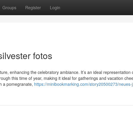
Groups
Register
Login
ilvester fotos
ure, enhancing the celebratory ambiance. It’s an ideal representation 
gh this time of year, making it ideal for gatherings and vacation chee
with a pomegranate,
https://minibookmarking.com/story20500273/neues-j