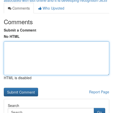
associated-with-slot-online-and-it-is-developing-recognition-3635
Comments
Who Upvoted
Comments
Submit a Comment
No HTML
HTML is disabled
Report Page
Search
Go