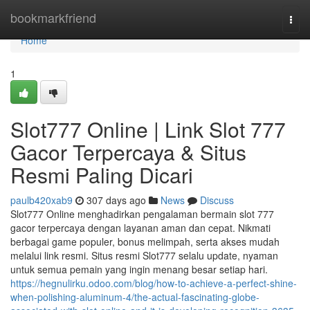
Home
bookmarkfriend
Togg
navi
Home
1
Slot777 Online | Link Slot 777
Gacor Terpercaya & Situs
Resmi Paling Dicari
paulb420xab9
307 days ago
News
Discuss
Slot777 Online menghadirkan pengalaman bermain slot 777
gacor terpercaya dengan layanan aman dan cepat. Nikmati
berbagai game populer, bonus melimpah, serta akses mudah
melalui link resmi. Situs resmi Slot777 selalu update, nyaman
untuk semua pemain yang ingin menang besar setiap hari.
https://hegnulirku.odoo.com/blog/how-to-achieve-a-perfect-shine-
when-polishing-aluminum-4/the-actual-fascinating-globe-