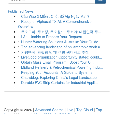
Published News
1
Cầu Wap 3 Miền : Chốt Số Vip Ngày Mai ?
1
Receptor Alphasat TX AI: A Comprehensive
Overview
1
주소모아, 주소킹, 주소월드, 주소야: 대한민국 주...
1
I Am Unable to Process Your Request
1
Hunter Watering Solutions Australia: Your Guide...
1
The advancing landscape of philanthropic work a...
1
가평빠지, 짜릿함 만끽! 여름 워터파크 추천
1
LiveGood organization Opportunity stated: could...
1
Obtain Mass Email Program : Boost Your C...
1
Midland Refinery & Petrochemical Powering Indu...
1
Keeping Your Accounts: A Guide to Systems...
1
Cnlawblog: Exploring China's Legal Landscape
1
Durable PVC Strip Curtains for Industrial Appli...
Copyright © 2026 |
Advanced Search
|
Live
|
Tag Cloud
|
Top