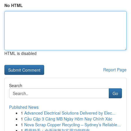
No HTML
HTML is disabled
Report Page
Search
Go
Published News
1
Advanced Electrical Solutions Delivered by Elec...
1
Cầu Cặp 3 Càng MB Ngày Hôm Nay Chính Xác
1
Nova Scrap Copper Recycling – Sydney’s Reliable...
1
爱思助手：全面评测与实用功能指南