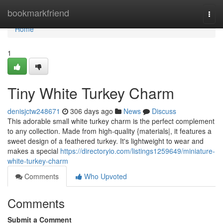
Home
bookmarkfriend
Togg
navi
Home
1
Tiny White Turkey Charm
denisjctw248671
306 days ago
News
Discuss
This adorable small white turkey charm is the perfect complement
to any collection. Made from high-quality {materials|, it features a
sweet design of a feathered turkey. It's lightweight to wear and
makes a special
https://directoryio.com/listings1259649/miniature-
white-turkey-charm
Comments
Who Upvoted
Comments
Submit a Comment