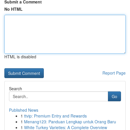
Submit a Comment
No HTML
HTML is disabled
Report Page
Search
Go
Published News
1
ttvip: Premium Entry and Rewards
1
Menang123: Panduan Lengkap untuk Orang Baru
1
White Turkey Varieties: A Complete Overview