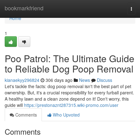
Home
bookmarkfriend
Togg
navi
Home
1
Poo Patrol: The Ultimate Guide
to Reliable Dog Poop Removal
kianaekyy296824
306 days ago
News
Discuss
Let's tackle the facts: dog poop removal isn't the best part of pet
ownership. But, it's a crucial responsibility for every furball parent.
A healthy lawn and a clean zone depend on it! Don't worry, this
guide will
https://prestonaznt287315.wiki-promo.com/user
Comments
Who Upvoted
Comments