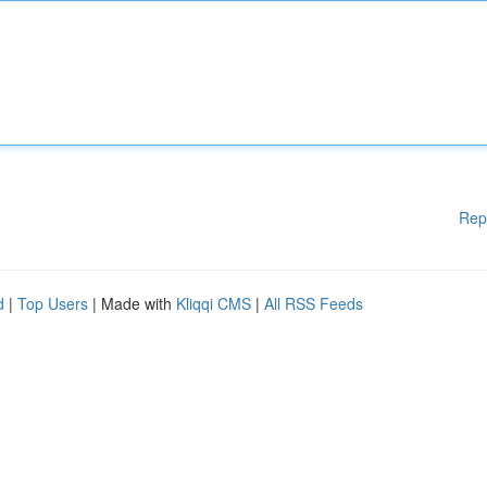
Rep
d
|
Top Users
| Made with
Kliqqi CMS
|
All RSS Feeds