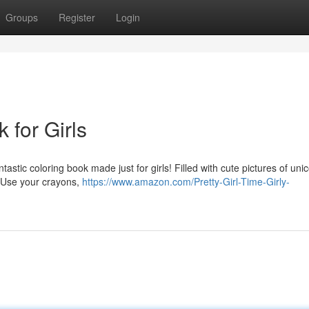
Groups
Register
Login
 for Girls
stic coloring book made just for girls! Filled with cute pictures of uni
. Use your crayons,
https://www.amazon.com/Pretty-Girl-Time-Girly-