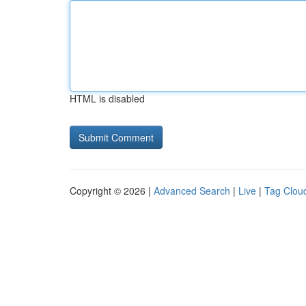
HTML is disabled
Copyright © 2026 |
Advanced Search
|
Live
|
Tag Clou