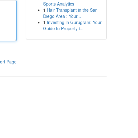
Sports Analytics
1
Hair Transplant in the San
Diego Area : Your...
1
Investing in Gurugram: Your
Guide to Property i...
ort Page