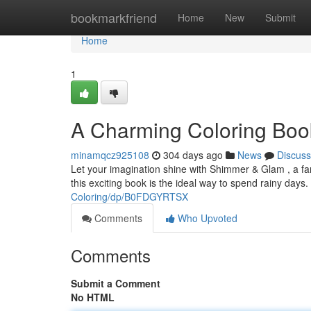
Home
bookmarkfriend
Home
New
Submit
Home
1
A Charming Coloring Book
minamqcz925108
304 days ago
News
Discuss
Let your imagination shine with Shimmer & Glam , a fanta
this exciting book is the ideal way to spend rainy days
Coloring/dp/B0FDGYRTSX
Comments
Who Upvoted
Comments
Submit a Comment
No HTML