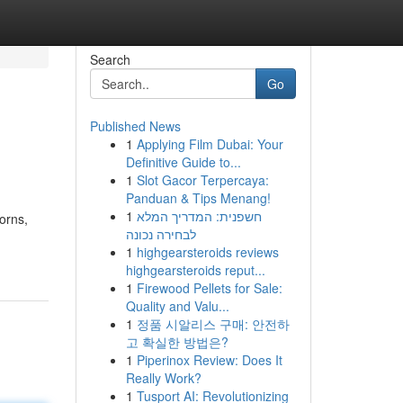
Search
Go
Published News
1
Applying Film Dubai: Your
Definitive Guide to...
1
Slot Gacor Terpercaya:
Panduan & Tips Menang!
1
חשפנית: המדריך המלא
corns,
לבחירה נכונה
1
highgearsteroids reviews
highgearsteroids reput...
1
Firewood Pellets for Sale:
Quality and Valu...
1
정품 시알리스 구매: 안전하
고 확실한 방법은?
1
Piperinox Review: Does It
Really Work?
1
Tusport AI: Revolutionizing