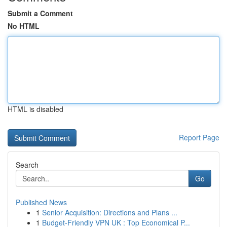
Submit a Comment
No HTML
HTML is disabled
Report Page
Search
Go
Published News
1
Senior Acquisition: Directions and Plans ...
1
Budget-Friendly VPN UK : Top Economical P...