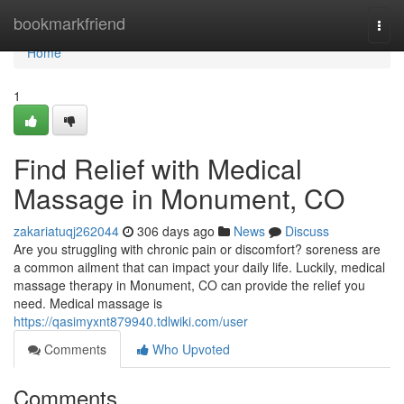
Home
bookmarkfriend
Togg
navi
Home
1
Find Relief with Medical
Massage in Monument, CO
zakariatuqj262044
306 days ago
News
Discuss
Are you struggling with chronic pain or discomfort? soreness are
a common ailment that can impact your daily life. Luckily, medical
massage therapy in Monument, CO can provide the relief you
need. Medical massage is
https://qasimyxnt879940.tdlwiki.com/user
Comments
Who Upvoted
Comments