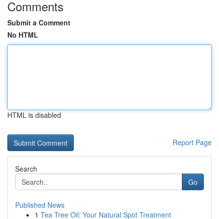
Comments
Submit a Comment
No HTML
HTML is disabled
Report Page
Search
Go
Published News
1
Tea Tree Oil: Your Natural Spot Treatment