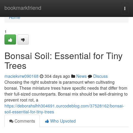
Home
bookmarkfriend
Togg
navi
Home
1
Bonsai Soil: Essential for Tiny
Trees
maciekvrw090168
304 days ago
News
Discuss
Choosing the right substrate is paramount when cultivating
bonsai. These miniature trees have specific needs that differ from
their full-sized counterparts. Bonsai mix should be well-draining to
prevent root rot, a
https://deborahslhh304691.ourcodeblog.com/37528162/bonsai-
soil-essential-for-tiny-trees
Comments
Who Upvoted