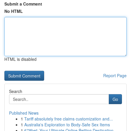
Submit a Comment
No HTML
HTML is disabled
Report Page
Search
Go
Published News
1
Tariff absolutely free claims customization and...
1
Australia's Exploration to Body-Safe Sex Items
1
678bet: Your Ultimate Online Betting Destination