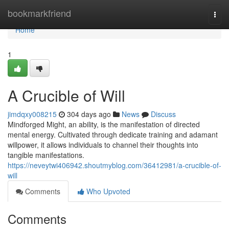
Home
bookmarkfriend
Togg
navi
Home
1
A Crucible of Will
jimdqxy008215
304 days ago
News
Discuss
Mindforged Might, an ability, is the manifestation of directed
mental energy. Cultivated through dedicate training and adamant
willpower, it allows individuals to channel their thoughts into
tangible manifestations.
https://neveytwi406942.shoutmyblog.com/36412981/a-crucible-of-
will
Comments
Who Upvoted
Comments