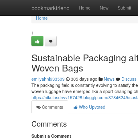
Home
bookmarkfriend
Home
New
Submit
Home
1
Sustainable Packaging al
Woven Bags
emilyahnl933509
305 days ago
News
Discuss
The packaging field is constantly evolving to satisfy th
woven luggage have emerged like a sport-changing choi
https://nikolasdnvv157428.bloggip.com/37846245/sus
Comments
Who Upvoted
Comments
Submit a Comment