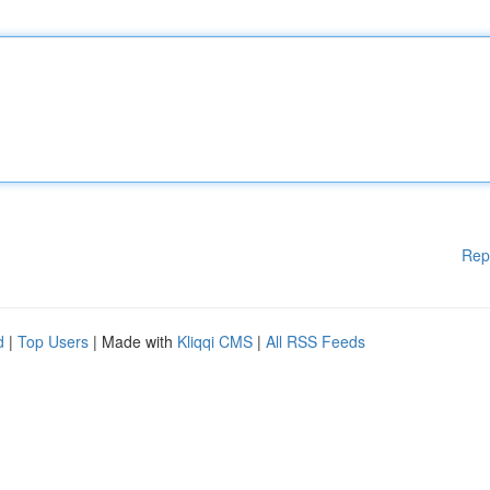
Rep
d
|
Top Users
| Made with
Kliqqi CMS
|
All RSS Feeds