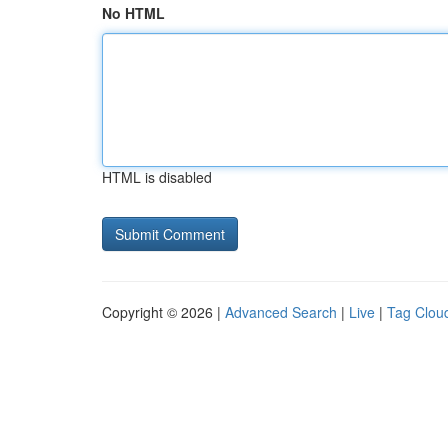
No HTML
HTML is disabled
Copyright © 2026 |
Advanced Search
|
Live
|
Tag Clou