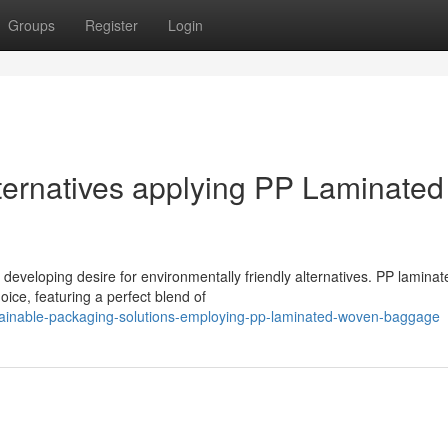
Groups
Register
Login
ternatives applying PP Laminated
e developing desire for environmentally friendly alternatives. PP laminat
ce, featuring a perfect blend of
tainable-packaging-solutions-employing-pp-laminated-woven-baggage