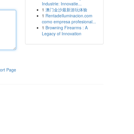
Industrie: Innovatie...
1
澳门金沙最新游玩体验
1
RentadeIluminacion.com
como empresa profesional...
1
Browning Firearms : A
Legacy of Innovation
ort Page