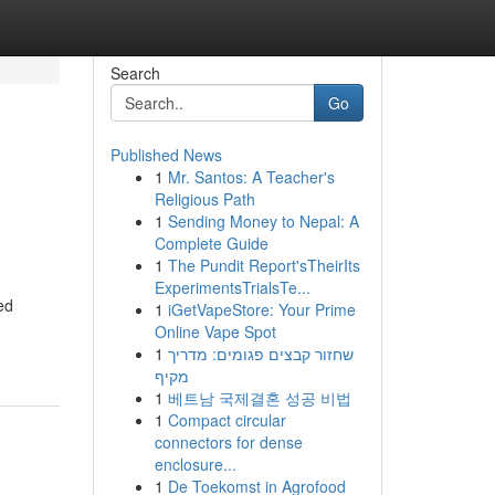
Search
Go
Published News
1
Mr. Santos: A Teacher's
Religious Path
1
Sending Money to Nepal: A
Complete Guide
1
The Pundit Report'sTheirIts
ExperimentsTrialsTe...
ed
1
iGetVapeStore: Your Prime
Online Vape Spot
1
שחזור קבצים פגומים: מדריך
מקיף
1
베트남 국제결혼 성공 비법
1
Compact circular
connectors for dense
enclosure...
1
De Toekomst in Agrofood