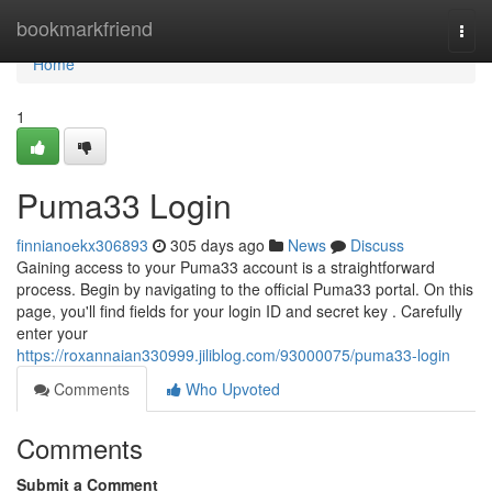
Home
bookmarkfriend
Togg
navi
Home
1
Puma33 Login
finnianoekx306893
305 days ago
News
Discuss
Gaining access to your Puma33 account is a straightforward
process. Begin by navigating to the official Puma33 portal. On this
page, you'll find fields for your login ID and secret key . Carefully
enter your
https://roxannaian330999.jiliblog.com/93000075/puma33-login
Comments
Who Upvoted
Comments
Submit a Comment