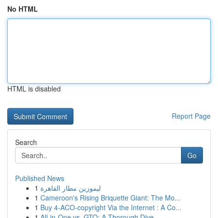
No HTML
HTML is disabled
Report Page
Search
Go
Published News
1
ليموزين مطار القاهرة
1
Cameroon's Rising Briquette Giant: The Mo...
1
Buy 4-ACO-copyright Via the Internet : A Co...
1
All-in-One vs. GTO: A Thorough Dive