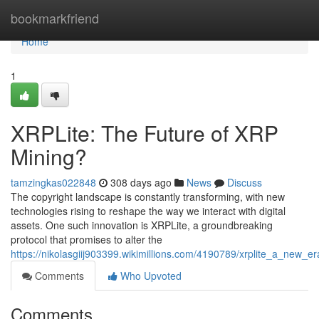
Home
bookmarkfriend
Home
1
XRPLite: The Future of XRP
Mining?
tamzingkas022848
308 days ago
News
Discuss
The copyright landscape is constantly transforming, with new
technologies rising to reshape the way we interact with digital
assets. One such innovation is XRPLite, a groundbreaking
protocol that promises to alter the
https://nikolasgiij903399.wikimillions.com/4190789/xrplite_a_new_e
Comments
Who Upvoted
Comments