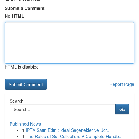
Submit a Comment
No HTML
HTML is disabled
Report Page
Search
Go
Published News
1
İPTV Satın Edin : İdeal Seçenekler ve Ücr...
1
The Rules of Set Collection: A Complete Handb...