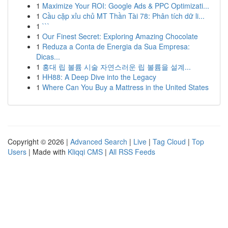
1
Maximize Your ROI: Google Ads & PPC Optimizati...
1
Cầu cặp xỉu chủ MT Thần Tài 78: Phân tích dữ li...
1
```
1
Our Finest Secret: Exploring Amazing Chocolate
1
Reduza a Conta de Energia da Sua Empresa:
Dicas...
1
홍대 립 볼륨 시술 자연스러운 립 볼륨을 설계...
1
HH88: A Deep Dive into the Legacy
1
Where Can You Buy a Mattress in the United States
Copyright © 2026 |
Advanced Search
|
Live
|
Tag Cloud
|
Top
Users
| Made with
Kliqqi CMS
|
All RSS Feeds