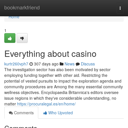
Home
bookmarkfriend
Togg
navi
Home
1
Everything about casino
kurtr260vph7
307 days ago
News
Discuss
The investigation sector has also been motivated by sector
employing funding together with other aid. Restricting the
potential of vested pursuits to impact the exploration agenda and
community procedures are Among the many essential community
wellness objectives. Encyclopaedia Britannica's editors oversee
issue regions in which they've considerable understanding, no
matter
https://procuralegal.es/en/home/
Comments
Who Upvoted
Comments