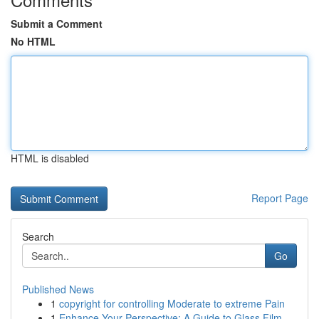
Submit a Comment
No HTML
HTML is disabled
Report Page
Search
Go
Published News
1
copyright for controlling Moderate to extreme Pain
1
Enhance Your Perspective: A Guide to Glass Film...