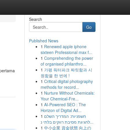
Search
Go
Published News
1
Renewed apple iphone
sixteen Professional max f...
1
Comprehending the power
of organised philanthro...
1
가평 워터파크 짜릿함과 시
 pertama
원함을 한 번에 !
1
Critical digital photography
methods for record...
1
Nurture Without Chemicals:
Your Chemical-Fre...
1
AI-Powered SEO : The
Horizon of Digital Ad...
1
חשפניות: המדריך השלם
לחגיגת מסיבת רווקים בלתי נ...
1
中小企業 資金状態 向上の