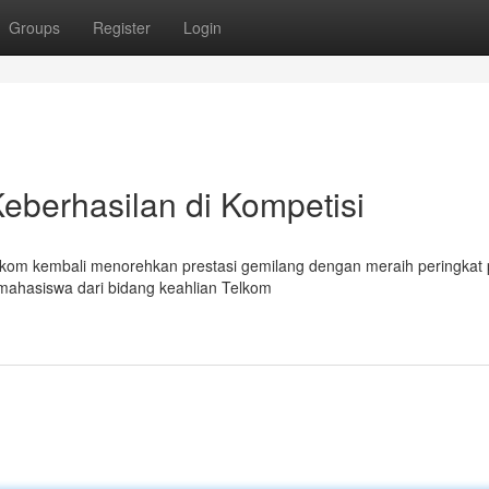
Groups
Register
Login
Keberhasilan di Kompetisi
elkom kembali menorehkan prestasi gemilang dengan meraih peringkat
mahasiswa dari bidang keahlian Telkom