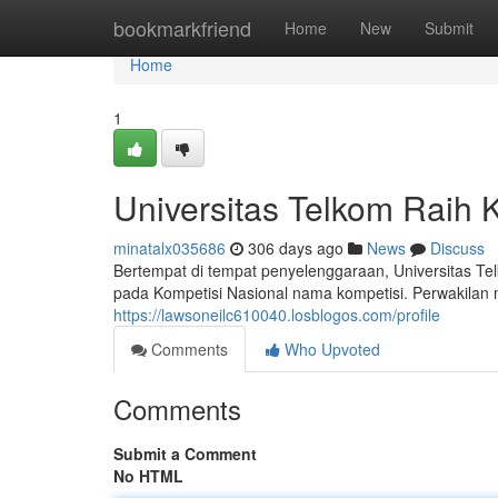
Home
bookmarkfriend
Home
New
Submit
Home
1
Universitas Telkom Raih 
minatalx035686
306 days ago
News
Discuss
Bertempat di tempat penyelenggaraan, Universitas T
pada Kompetisi Nasional nama kompetisi. Perwakilan 
https://lawsoneilc610040.losblogos.com/profile
Comments
Who Upvoted
Comments
Submit a Comment
No HTML