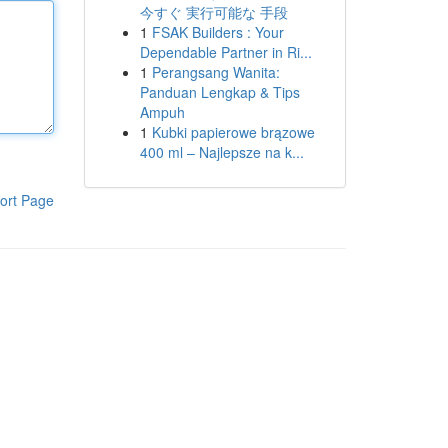
今すぐ 実行可能な 手段
1
FSAK Builders : Your
Dependable Partner in Ri...
1
Perangsang Wanita:
Panduan Lengkap & Tips
Ampuh
1
Kubki papierowe brązowe
400 ml – Najlepsze na k...
ort Page