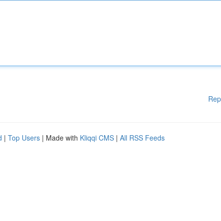
Rep
d
|
Top Users
| Made with
Kliqqi CMS
|
All RSS Feeds