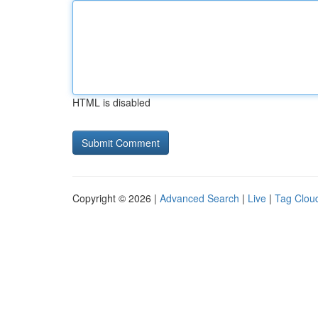
HTML is disabled
Copyright © 2026 |
Advanced Search
|
Live
|
Tag Clou