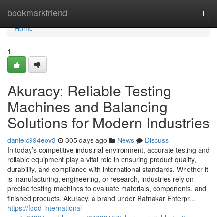
Home
bookmarkfriend
Togg
navi
Home
1
Akuracy: Reliable Testing
Machines and Balancing
Solutions for Modern Industries
danielc994eov3
305 days ago
News
Discuss
In today’s competitive industrial environment, accurate testing and
reliable equipment play a vital role in ensuring product quality,
durability, and compliance with international standards. Whether it
is manufacturing, engineering, or research, industries rely on
precise testing machines to evaluate materials, components, and
finished products. Akuracy, a brand under Ratnakar Enterpr...
https://food-international-