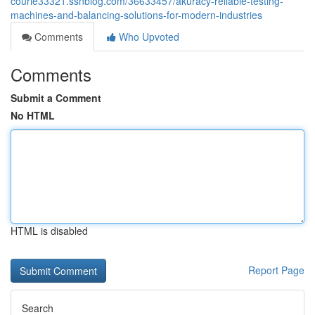
courie33321.ssnblog.com/36633457/akuracy-reliable-testing-
machines-and-balancing-solutions-for-modern-industries
Comments
Who Upvoted
Comments
Submit a Comment
No HTML
HTML is disabled
Report Page
Search