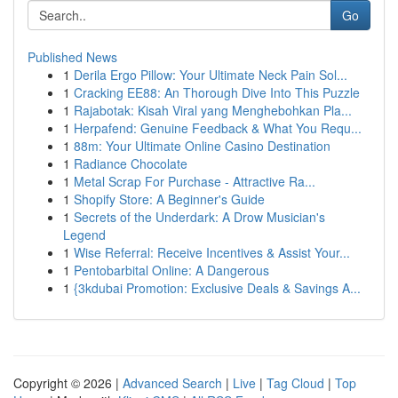
Go
Published News
1
Derila Ergo Pillow: Your Ultimate Neck Pain Sol...
1
Cracking EE88: An Thorough Dive Into This Puzzle
1
Rajabotak: Kisah Viral yang Menghebohkan Pla...
1
Herpafend: Genuine Feedback & What You Requ...
1
88m: Your Ultimate Online Casino Destination
1
Radiance Chocolate
1
Metal Scrap For Purchase - Attractive Ra...
1
Shopify Store: A Beginner's Guide
1
Secrets of the Underdark: A Drow Musician's
Legend
1
Wise Referral: Receive Incentives & Assist Your...
1
Pentobarbital Online: A Dangerous
1
{3kdubai Promotion: Exclusive Deals & Savings A...
Copyright © 2026 |
Advanced Search
|
Live
|
Tag Cloud
|
Top