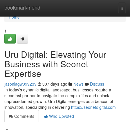
Home
bookmarkfriend
Togg
navi
Home
1
Uru Digital: Elevating Your
Business with Seonet
Expertise
jasonlagw099239
307 days ago
News
Discuss
In today's dynamic digital landscape, businesses require a
steadfast partner to navigate the complexities and unlock
unprecedented growth. Uru Digital emerges as a beacon of
innovation, specializing in delivering
https://seonetdigital.com
Comments
Who Upvoted