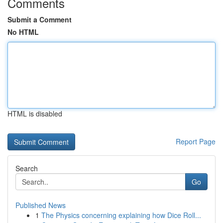
Comments
Submit a Comment
No HTML
HTML is disabled
Report Page
Search
Go
Published News
1
The Physics concerning explaining how Dice Roll...