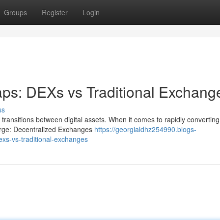
Groups
Register
Login
ps: DEXs vs Traditional Exchang
ss
 transitions between digital assets. When it comes to rapidly converting
rge: Decentralized Exchanges
https://georgialdhz254990.blogs-
xs-vs-traditional-exchanges