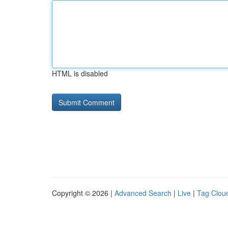
HTML is disabled
Copyright © 2026 |
Advanced Search
|
Live
|
Tag Clou