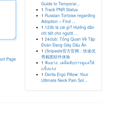
Guide to Temporar...
1
Track PNR Status
1
Russian Tortoise regarding
Adoption – Find ...
1
123b là cái gì? Hướng dẫn
chi tiết cho người ...
1
24club: Tổng Quan Về Tập
Đoàn Đang Gây Dấu Ấn
1
{Snipaste官方官网：快速优
秀截图软件体验
ort Page
1
ฟันยาง: เคล็ดลับการดูแลให้
แข็งแรง
1
Derila Ergo Pillow: Your
Ultimate Neck Pain Sol...