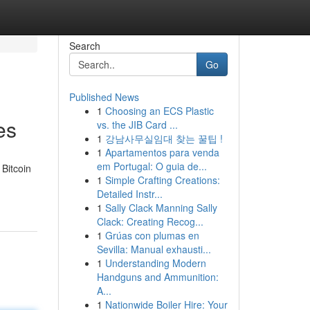
Search
Go
Published News
1
Choosing an ECS Plastic
es
vs. the JIB Card ...
1
강남사무실임대 찾는 꿀팁 !
1
Apartamentos para venda
em Portugal: O guia de...
 Bitcoin
1
Simple Crafting Creations:
Detailed Instr...
1
Sally Clack Manning Sally
Clack: Creating Recog...
1
Grúas con plumas en
Sevilla: Manual exhausti...
1
Understanding Modern
Handguns and Ammunition:
A...
1
Nationwide Boiler Hire: Your