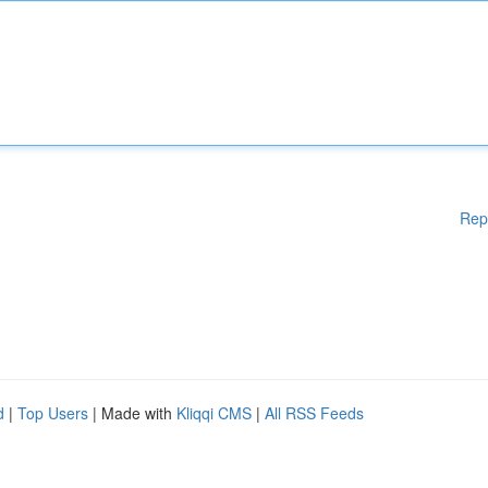
Rep
d
|
Top Users
| Made with
Kliqqi CMS
|
All RSS Feeds