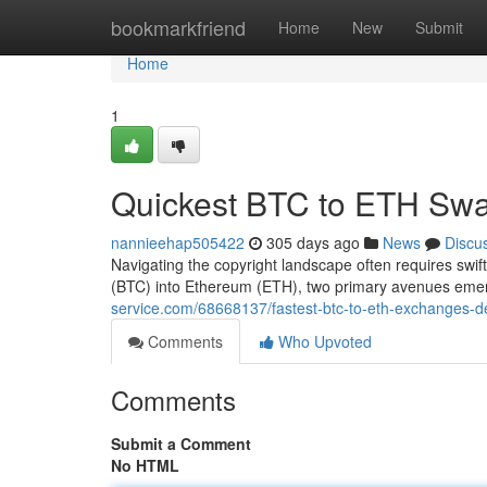
Home
bookmarkfriend
Home
New
Submit
Home
1
Quickest BTC to ETH Swa
nannieehap505422
305 days ago
News
Discu
Navigating the copyright landscape often requires swift
(BTC) into Ethereum (ETH), two primary avenues eme
service.com/68668137/fastest-btc-to-eth-exchanges-de
Comments
Who Upvoted
Comments
Submit a Comment
No HTML