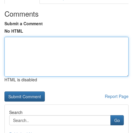
Comments
Submit a Comment
No HTML
HTML is disabled
Report Page
Search
Go