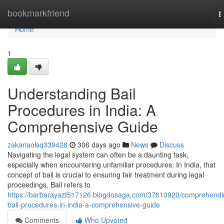
Home
bookmarkfriend
T
n
Home
1
Understanding Bail
Procedures in India: A
Comprehensive Guide
zakariaolsq339428
306 days ago
News
Discuss
Navigating the legal system can often be a daunting task,
especially when encountering unfamiliar procedures. In India, that
concept of bail is crucial to ensuring fair treatment during legal
proceedings. Bail refers to
https://barbarayazt517126.blogdosaga.com/37610920/comprehendi
bail-procedures-in-india-a-comprehensive-guide
Comments
Who Upvoted