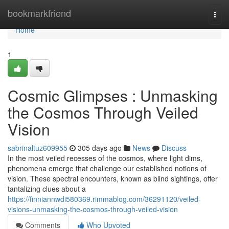
Home
bookmarkfriend
Togg
navi
Home
1
Cosmic Glimpses : Unmasking
the Cosmos Through Veiled
Vision
sabrinaltuz609955
305 days ago
News
Discuss
In the most veiled recesses of the cosmos, where light dims,
phenomena emerge that challenge our established notions of
vision. These spectral encounters, known as blind sightings, offer
tantalizing clues about a
https://finniannwdi580369.rimmablog.com/36291120/veiled-
visions-unmasking-the-cosmos-through-veiled-vision
Comments
Who Upvoted