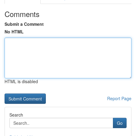
Comments
Submit a Comment
No HTML
HTML is disabled
Report Page
Search
Go