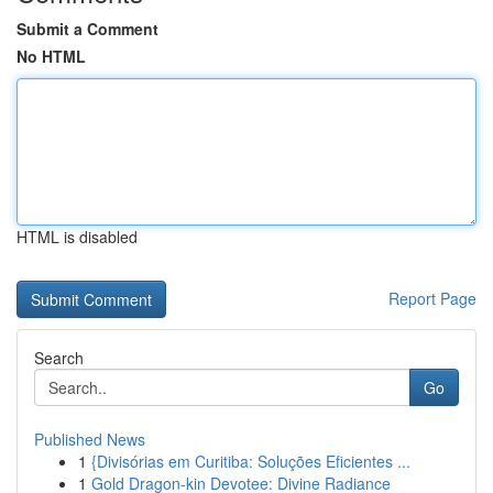
Submit a Comment
No HTML
HTML is disabled
Report Page
Search
Go
Published News
1
{Divisórias em Curitiba: Soluções Eficientes ...
1
Gold Dragon-kin Devotee: Divine Radiance