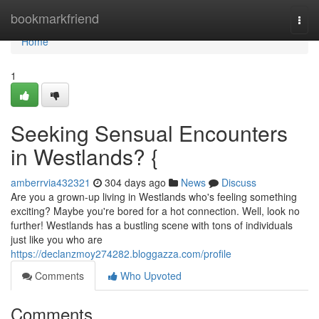
Home
bookmarkfriend
Togg
navi
Home
1
Seeking Sensual Encounters
in Westlands? {
amberrvia432321
304 days ago
News
Discuss
Are you a grown-up living in Westlands who's feeling something
exciting? Maybe you're bored for a hot connection. Well, look no
further! Westlands has a bustling scene with tons of individuals
just like you who are
https://declanzmoy274282.bloggazza.com/profile
Comments
Who Upvoted
Comments