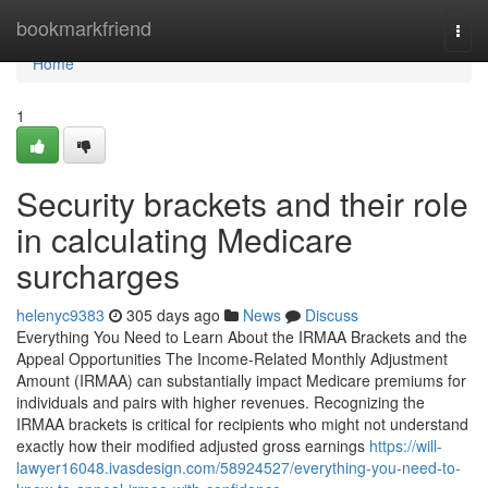
Home
bookmarkfriend
Togg
navi
Home
1
Security brackets and their role
in calculating Medicare
surcharges
helenyc9383
305 days ago
News
Discuss
Everything You Need to Learn About the IRMAA Brackets and the
Appeal Opportunities The Income-Related Monthly Adjustment
Amount (IRMAA) can substantially impact Medicare premiums for
individuals and pairs with higher revenues. Recognizing the
IRMAA brackets is critical for recipients who might not understand
exactly how their modified adjusted gross earnings
https://will-
lawyer16048.ivasdesign.com/58924527/everything-you-need-to-