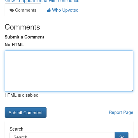
know-to-appeal-irmaa-with-confidence
Comments
Who Upvoted
Comments
Submit a Comment
No HTML
HTML is disabled
Report Page
Search
Go