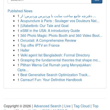
Published News
1
دفترچه جامع ساخت سایت با وردپرس وردپرس: از ...
1
Acupuncture à Paris : Soulager vos Douleurs Nat...
1
{Ufabetbnb: Our Tale and Goal
1
eSIM in the USA: A introductory Guide
1
360 Photo Magic: Photo Booth and 360 Video Boot...
1
Ovruxtali: A Comprehensive Review
1
Top offre IPTV en France
1
Haller
1
Velki agent list Bangladesh: Formal Directory
1
Grasping the fundamental theories that shape mo...
1
Pilihan Warna Cat Rumah yang Menyejukkan:
Cipta...
1
Best Generative Search Optimization Track...
1
Camsurf Fun: Your Definitive Handbook
Copyright © 2026 |
Advanced Search
|
Live
|
Tag Cloud
|
Top