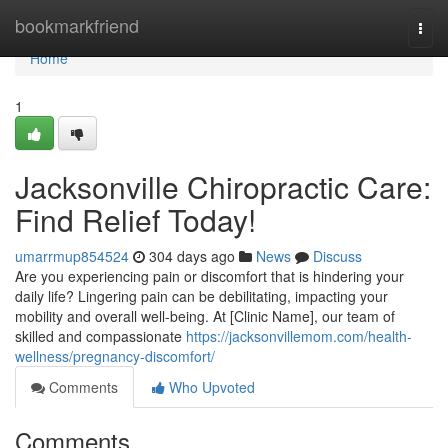
Home
bookmarkfriend
Togg
navi
Home
1
Jacksonville Chiropractic Care:
Find Relief Today!
umarrmup854524
304 days ago
News
Discuss
Are you experiencing pain or discomfort that is hindering your
daily life? Lingering pain can be debilitating, impacting your
mobility and overall well-being. At [Clinic Name], our team of
skilled and compassionate
https://jacksonvillemom.com/health-
wellness/pregnancy-discomfort/
Comments
Who Upvoted
Comments