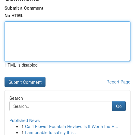
Submit a Comment
No HTML
HTML is disabled
Report Page
Search
Go
Published News
1
Catit Flower Fountain Review: Is It Worth the H...
1
I am unable to satisfy this .