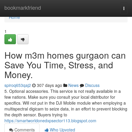
Home
bookmarkfriend
Togg
navi
Home
1
How m3m homes gurgaon can
Save You Time, Stress, and
Money.
spiroq653qaj2
307 days ago
News
Discuss
5. Optional accessories. This service is not really available in a
few nations. Make sure you consult your local distributor for
specifics. Will not put in the DJI Mobile module when employing a
multispectral digicam to seize data, in an effort to prevent blocking
the depth sensor. Buyers trying to
https://smartworldonedxpsector113.blogspot.com
Comments
Who Upvoted