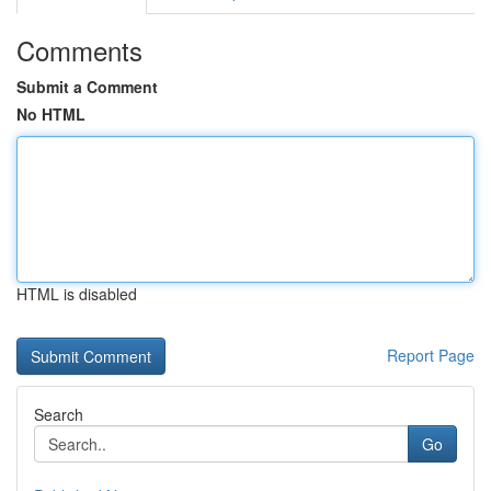
Comments
Submit a Comment
No HTML
HTML is disabled
Report Page
Search
Go