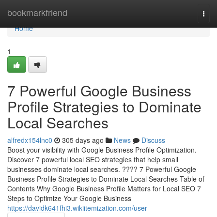
Home
bookmarkfriend
Togg
navi
Home
1
7 Powerful Google Business
Profile Strategies to Dominate
Local Searches
alfredx154lnc0
305 days ago
News
Discuss
Boost your visibility with Google Business Profile Optimization.
Discover 7 powerful local SEO strategies that help small
businesses dominate local searches. ???? 7 Powerful Google
Business Profile Strategies to Dominate Local Searches Table of
Contents Why Google Business Profile Matters for Local SEO 7
Steps to Optimize Your Google Business
https://davidk641fhi3.wikiitemization.com/user