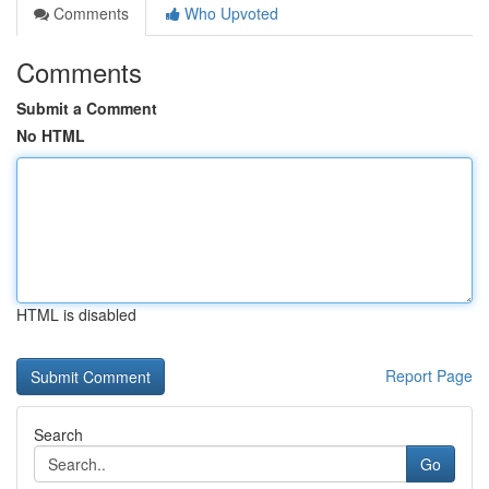
Comments
Who Upvoted
Comments
Submit a Comment
No HTML
HTML is disabled
Report Page
Search
Go