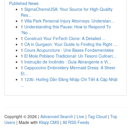
Published News
1
SigmaChemsUSA: Your Source for High-Quality
Res...
1
Villa Park Personal Injury Attorneys: Understan...
1
Understanding this Pause: How to Respond To
“No...
1
Construct Your FinTech Clone: A Detailed ...
1
CA in Gurgaon: Your Guide to Finding the Right ...
1
Cours Acupuncture : Une Bases Fondamentales
1
El Mole Poblano Tradicional: Un Tesoro Culinari...
1
Instrução de Incêndio : Guia Abrangente e Vi...
1
Cappuccino Embroidery Mermaid Dress: A Sheer
El...
1
123b: Hướng Dẫn Đăng Nhập Chi Tiết & Cập Nhật
...
Copyright © 2026 |
Advanced Search
|
Live
|
Tag Cloud
|
Top
Users
| Made with
Kliqqi CMS
|
All RSS Feeds