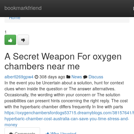
Home
bookmarkfriend
Home
1
A Secret Weapon For oxygen
chambers near me
albertl269gpw4
308 days ago
News
Discuss
In the event you be Uncertain about a solution, hunt for context
clues when inside the question or The answer alternatives.
Occasionally, the wording within your concern or The solution
possibilities can present hints concerning the right reply. The cost
with the hyperbaric chamber differs frequently In line with parts
https://oxygenchambersfordogs53715.dreamyblogs.com/38157641/
hyperbaric-chamber-cost-australia-can-save-you-time-stress-and-
money
Comments
Who Upvoted