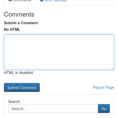
Comments
Submit a Comment
No HTML
HTML is disabled
Report Page
Search
Go