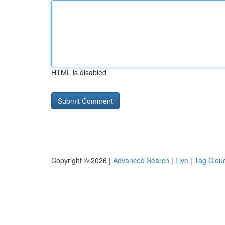
HTML is disabled
Copyright © 2026 |
Advanced Search
|
Live
|
Tag Clou