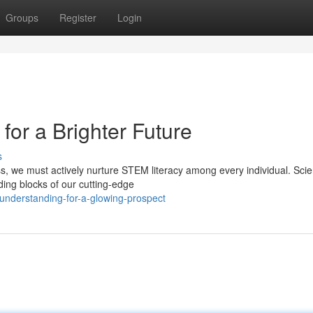
Groups
Register
Login
or a Brighter Future
s
ss, we must actively nurture STEM literacy among every individual. Sci
ing blocks of our cutting-edge
understanding-for-a-glowing-prospect