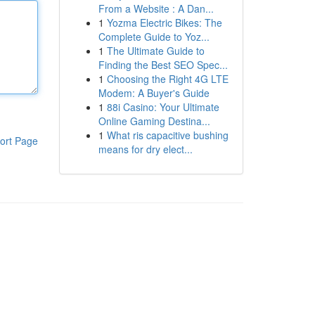
From a Website : A Dan...
1
Yozma Electric Bikes: The
Complete Guide to Yoz...
1
The Ultimate Guide to
Finding the Best SEO Spec...
1
Choosing the Right 4G LTE
Modem: A Buyer's Guide
1
88i Casino: Your Ultimate
Online Gaming Destina...
1
What ris capacitive bushing
ort Page
means for dry elect...