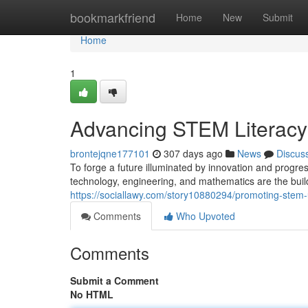
Home
bookmarkfriend
Home
New
Submit
Home
1
Advancing STEM Literacy f
brontejqne177101
307 days ago
News
Discus
To forge a future illuminated by innovation and progre
technology, engineering, and mathematics are the build
https://sociallawy.com/story10880294/promoting-stem-
Comments
Who Upvoted
Comments
Submit a Comment
No HTML