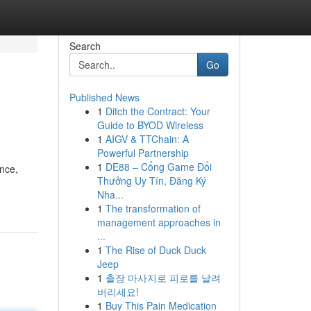
Search
Go
Published News
1
Ditch the Contract: Your
Guide to BYOD Wireless
1
AIGV & TTChain: A
Powerful Partnership
1
DE88 – Cổng Game Đổi
ence,
Thưởng Uy Tín, Đăng Ký
Nha...
1
The transformation of
management approaches in
...
1
The Rise of Duck Duck
Jeep
1
출장 마사지로 피로를 날려
버리세요!
1
Buy This Pain Medication