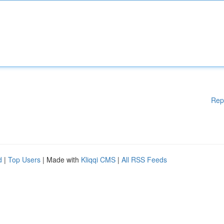
Rep
d
|
Top Users
| Made with
Kliqqi CMS
|
All RSS Feeds