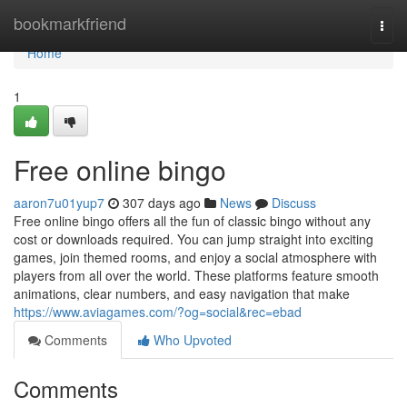
Home
bookmarkfriend
Togg
navi
Home
1
Free online bingo
aaron7u01yup7
307 days ago
News
Discuss
Free online bingo offers all the fun of classic bingo without any
cost or downloads required. You can jump straight into exciting
games, join themed rooms, and enjoy a social atmosphere with
players from all over the world. These platforms feature smooth
animations, clear numbers, and easy navigation that make
https://www.aviagames.com/?og=social&rec=ebad
Comments
Who Upvoted
Comments