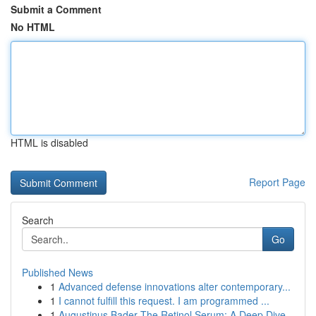
Submit a Comment
No HTML
HTML is disabled
Report Page
Search
Go
Published News
1
Advanced defense innovations alter contemporary...
1
I cannot fulfill this request. I am programmed ...
1
Augustinus Bader The Retinol Serum: A Deep Dive...