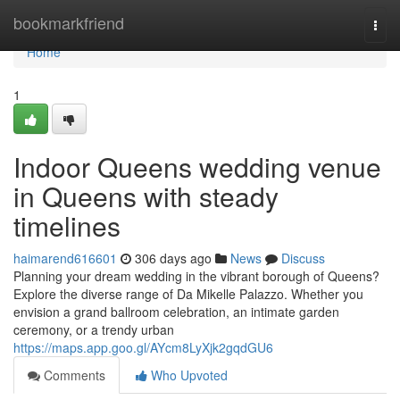
Home
bookmarkfriend
Togg
navi
Home
1
Indoor Queens wedding venue
in Queens with steady
timelines
haimarend616601
306 days ago
News
Discuss
Planning your dream wedding in the vibrant borough of Queens?
Explore the diverse range of Da Mikelle Palazzo. Whether you
envision a grand ballroom celebration, an intimate garden
ceremony, or a trendy urban
https://maps.app.goo.gl/AYcm8LyXjk2gqdGU6
Comments
Who Upvoted