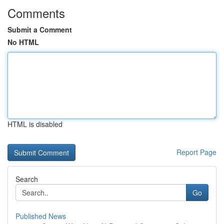
Comments
Submit a Comment
No HTML
HTML is disabled
Report Page
Search
Go
Published News