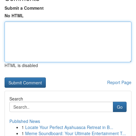
Submit a Comment
No HTML
HTML is disabled
Report Page
Search
Go
Published News
1
Locate Your Perfect Ayahuasca Retreat in B...
1
Meme Soundboard: Your Ultimate Entertainment T...