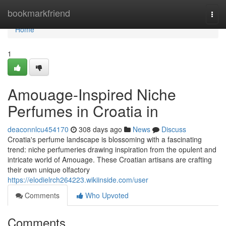
Home
bookmarkfriend
Togg
navi
Home
1
Amouage-Inspired Niche
Perfumes in Croatia in
deaconnlcu454170
308 days ago
News
Discuss
Croatia's perfume landscape is blossoming with a fascinating
trend: niche perfumeries drawing inspiration from the opulent and
intricate world of Amouage. These Croatian artisans are crafting
their own unique olfactory
https://elodielrch264223.wikiinside.com/user
Comments
Who Upvoted
Comments