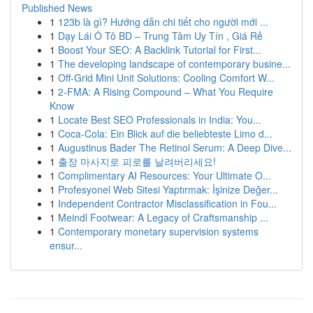
Published News
1
123b là gì? Hướng dẫn chi tiết cho người mới ...
1
Dạy Lái Ô Tô BD – Trung Tâm Uy Tín , Giá Rẻ
1
Boost Your SEO: A Backlink Tutorial for First...
1
The developing landscape of contemporary busine...
1
Off-Grid Mini Unit Solutions: Cooling Comfort W...
1
2-FMA: A Rising Compound – What You Require
Know
1
Locate Best SEO Professionals in India: You...
1
Coca-Cola: Ein Blick auf die beliebteste Limo d...
1
Augustinus Bader The Retinol Serum: A Deep Dive...
1
출장 마사지로 피로를 날려버리세요!
1
Complimentary AI Resources: Your Ultimate O...
1
Profesyonel Web Sitesi Yaptırmak: İşinize Değer...
1
Independent Contractor Misclassification in Fou...
1
Meindl Footwear: A Legacy of Craftsmanship ...
1
Contemporary monetary supervision systems
ensur...