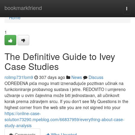
Home
bookmarkfriend
Togg
navi
Home
1
The Definitive Guide to Ivey
Case Studies
rolimp731fom9
307 days ago
News
Discuss
ODREĐENA pića mogu imati iznenađujuće pozitivan učinak na
funkcioniranje probavnog sustava i jetre. REDOVITO i umjereno
uživanje u ovim čajevima može biti jednostavan, ali učinkovit
korak prema zdravijem srcu. If you don't see My Questions in the
highest corner from the web site you are not signed into your
https://online-case-
solution73290.mpeblog.com/66837959/everything-about-case-
study-analysis
Comments
Who Upvoted