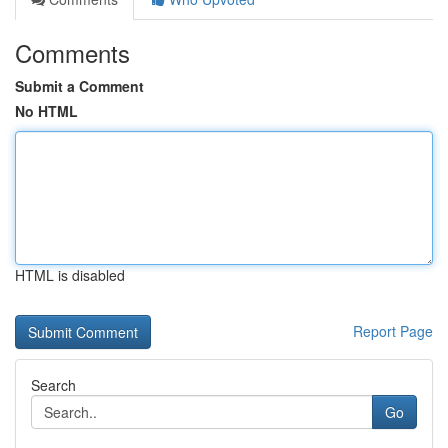
Comments
Submit a Comment
No HTML
HTML is disabled
Report Page
Search
Go