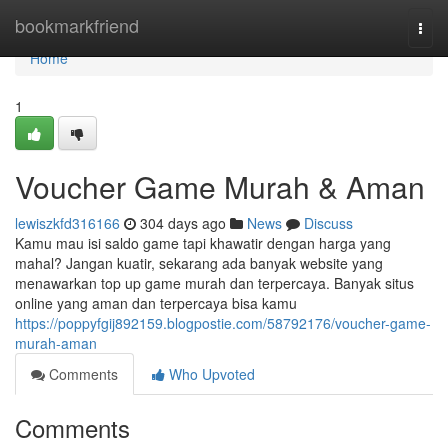
Home
bookmarkfriend
Togg
navi
Home
1
Voucher Game Murah & Aman
lewiszkfd316166
304 days ago
News
Discuss
Kamu mau isi saldo game tapi khawatir dengan harga yang
mahal? Jangan kuatir, sekarang ada banyak website yang
menawarkan top up game murah dan terpercaya. Banyak situs
online yang aman dan terpercaya bisa kamu
https://poppyfgij892159.blogpostie.com/58792176/voucher-game-
murah-aman
Comments
Who Upvoted
Comments