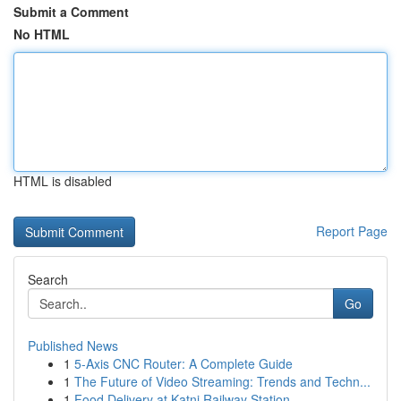
Submit a Comment
No HTML
HTML is disabled
Report Page
Search
Go
Published News
1
5-Axis CNC Router: A Complete Guide
1
The Future of Video Streaming: Trends and Techn...
1
Food Delivery at Katni Railway Station