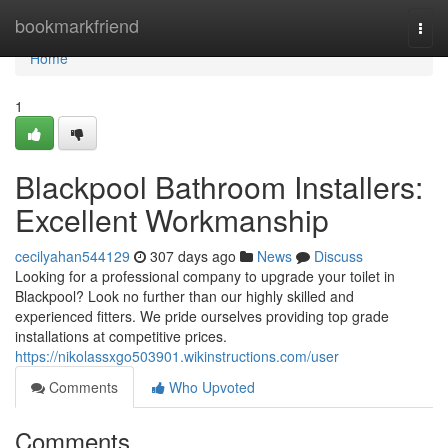
Home
bookmarkfriend
Togg
navi
Home
1
Blackpool Bathroom Installers:
Excellent Workmanship
cecilyahan544129
307 days ago
News
Discuss
Looking for a professional company to upgrade your toilet in
Blackpool? Look no further than our highly skilled and
experienced fitters. We pride ourselves providing top grade
installations at competitive prices.
https://nikolassxgo503901.wikinstructions.com/user
Comments
Who Upvoted
Comments