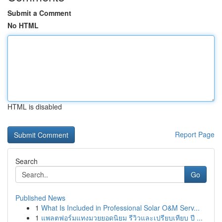
Submit a Comment
No HTML
HTML is disabled
Report Page
Search
Go
Published News
1
What Is Included in Professional Solar O&M Serv...
1
แพลตฟอร์มแทงมวยยอดนิยม รีวิวและเปรียบเทียบ ปี ...