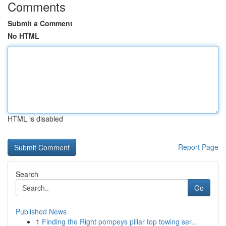
Comments
Submit a Comment
No HTML
HTML is disabled
Report Page
Search
Go
Published News
1
Finding the Right pompeys pillar top towing ser...