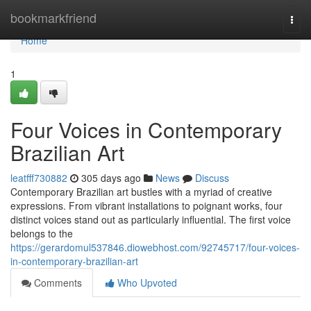
Home
bookmarkfriend
Togg
navi
Home
1
Four Voices in Contemporary
Brazilian Art
leatfff730882
305 days ago
News
Discuss
Contemporary Brazilian art bustles with a myriad of creative
expressions. From vibrant installations to poignant works, four
distinct voices stand out as particularly influential. The first voice
belongs to the
https://gerardomul537846.diowebhost.com/92745717/four-voices-
in-contemporary-brazilian-art
Comments
Who Upvoted