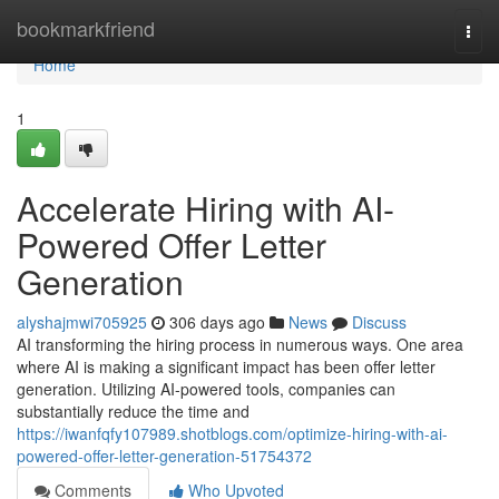
Home
bookmarkfriend
Togg
navi
Home
1
Accelerate Hiring with AI-
Powered Offer Letter
Generation
alyshajmwi705925
306 days ago
News
Discuss
AI transforming the hiring process in numerous ways. One area
where AI is making a significant impact has been offer letter
generation. Utilizing AI-powered tools, companies can
substantially reduce the time and
https://iwanfqfy107989.shotblogs.com/optimize-hiring-with-ai-
powered-offer-letter-generation-51754372
Comments
Who Upvoted