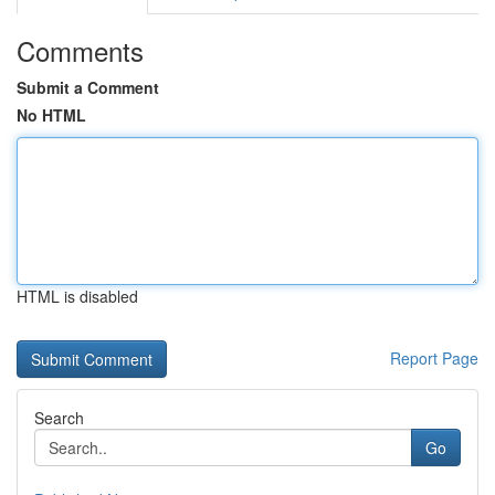
Comments
Submit a Comment
No HTML
HTML is disabled
Report Page
Search
Go