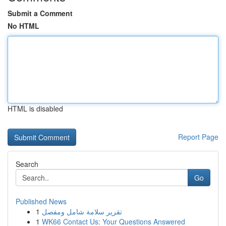
Submit a Comment
No HTML
HTML is disabled
Report Page
Search
Go
Published News
1
تقرير سلامة شامل ومفصل
1
WK66 Contact Us: Your Questions Answered