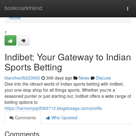
Home
bookmarkfriend
Togg
navi
Home
1
Indibet: Your Gateway to Indian
Sports Betting
blanchexftt223092
306 days ago
News
Discuss
Dive into the vibrant world of Indian sports betting with Indibet,
your one-stop shop for all things sports. Whether you're a
seasoned punter or just starting out, Indibet offers a wide range of
betting options to
https://harmonyqzif365712.blogdosaga.com/profile
Comments
Who Upvoted
Comments