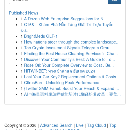
Published News
1
A Dozen Web Enterprise Suggestions for N...
1
C168 – Khám Phá Nền Tảng Giải Trí Trực Tuyến
Đư...
1
BrightMeds GLP-1
1
How nations steer through the complex landscape...
1
Top Crypto Investment Signals Telegram Grou...
1
Finding the Best House Cleaning Services in Cha...
1
Discover Your Community's Best: A Guide to To...
1
Rose Oil: Your Complete Overview to Cost , Be...
1
HITWINBET: ทางเข้าล่าสุด อัปเดต 2024
1
Lost Your Car Key? Replacement Options & Costs
1
CitrusBurn: Unlocking Peak Performance
1
{Twitter SMM Panel: Boost Your Reach & Expand ...
1
AI与海量语料库怎样赋能新时代翻译培养改革：覆盖...
Copyright © 2026 |
Advanced Search
|
Live
|
Tag Cloud
|
Top