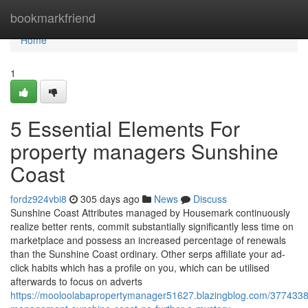
Home
bookmarkfriend
Home
1
5 Essential Elements For
property managers Sunshine
Coast
fordz924vbi8
305 days ago
News
Discuss
Sunshine Coast Attributes managed by Housemark continuously
realize better rents, commit substantially significantly less time on
marketplace and possess an increased percentage of renewals
than the Sunshine Coast ordinary. Other serps affiliate your ad-
click habits which has a profile on you, which can be utilised
afterwards to focus on adverts
https://mooloolabapropertymanager51627.blazingblog.com/3774338