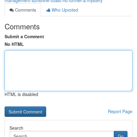
management-sunshine-coast-no-further-a-mystery
Comments
Who Upvoted
Comments
Submit a Comment
No HTML
HTML is disabled
Report Page
Search
Go