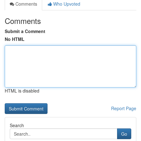
Comments
Who Upvoted
Comments
Submit a Comment
No HTML
HTML is disabled
Report Page
Search
Go