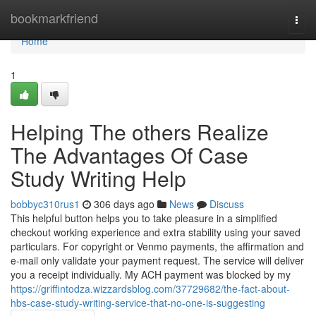
Home
bookmarkfriend
Togg
navi
Home
1
Helping The others Realize
The Advantages Of Case
Study Writing Help
bobbyc310rus1
306 days ago
News
Discuss
This helpful button helps you to take pleasure in a simplified
checkout working experience and extra stability using your saved
particulars. For copyright or Venmo payments, the affirmation and
e-mail only validate your payment request. The service will deliver
you a receipt individually. My ACH payment was blocked by my
https://griffintodza.wizzardsblog.com/37729682/the-fact-about-
hbs-case-study-writing-service-that-no-one-is-suggesting