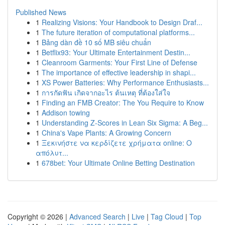
Published News
1
Realizing Visions: Your Handbook to Design Draf...
1
The future iteration of computational platforms...
1
Bảng dàn đề 10 số MB siêu chuẩn
1
Betflix93: Your Ultimate Entertainment Destin...
1
Cleanroom Garments: Your First Line of Defense
1
The importance of effective leadership in shapi...
1
XS Power Batteries: Why Performance Enthusiasts...
1
การกัดฟัน เกิดจากอะไร ต้นเหตุ ที่ต้องใส่ใจ
1
Finding an FMB Creator: The You Require to Know
1
Addison towing
1
Understanding Z-Scores in Lean Six Sigma: A Beg...
1
China's Vape Plants: A Growing Concern
1
Ξεκινήστε να κερδίζετε χρήματα online: Ο
απόλυτ...
1
678bet: Your Ultimate Online Betting Destination
Copyright © 2026 |
Advanced Search
|
Live
|
Tag Cloud
|
Top