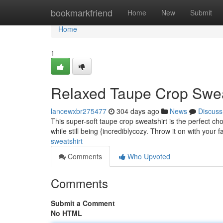
Home
bookmarkfriend
Home
New
Submit
Home
1
Relaxed Taupe Crop Swea
lancewxbr275477
304 days ago
News
Discuss
This super-soft taupe crop sweatshirt is the perfect cho
while still being {incrediblycozy. Throw it on with your 
sweatshirt
Comments
Who Upvoted
Comments
Submit a Comment
No HTML