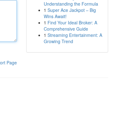
Understanding the Formula
1
Super Ace Jackpot – Big
Wins Await!
1
Find Your Ideal Broker: A
Comprehensive Guide
1
Streaming Entertainment: A
Growing Trend
ort Page