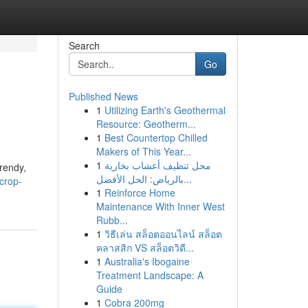
Search
Go
Published News
1
Utilizing Earth's Geothermal
Resource: Geotherm...
1
Best Countertop Chilled
Makers of This Year...
1
محل تنظيف أعشاب بخارية
trendy,
بالرياض: الحل الأفضل...
crop-
1
Reinforce Home
Maintenance With Inner West
Rubb...
1
วิธีเล่น สล็อตออนไลน์ สล็อต
คลาสสิก VS สล็อตวิดี...
1
Australia's Ibogaine
Treatment Landscape: A
Guide
1
Cobra 200mg