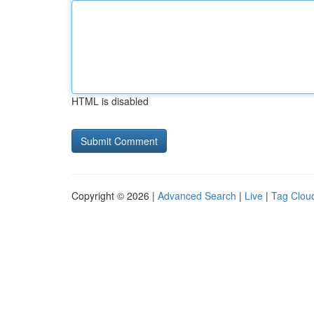
HTML is disabled
Copyright © 2026 |
Advanced Search
|
Live
|
Tag Clou