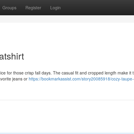
Groups
Register
Login
tshirt
ice for those crisp fall days. The casual fit and cropped length make it 
favorite jeans or
https://bookmarkassist.com/story20085918/cozy-taupe-