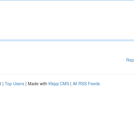
Rep
d
|
Top Users
| Made with
Kliqqi CMS
|
All RSS Feeds