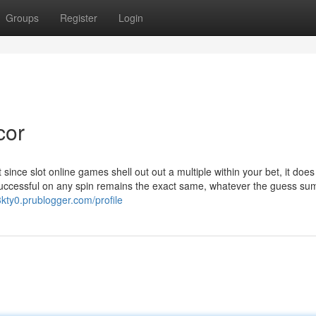
Groups
Register
Login
cor
since slot online games shell out out a multiple within your bet, it does
 successful on any spin remains the exact same, whatever the guess su
3kty0.prublogger.com/profile