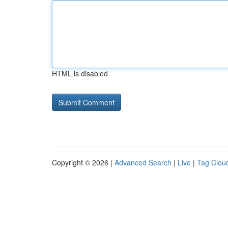
HTML is disabled
Copyright © 2026 |
Advanced Search
|
Live
|
Tag Clou