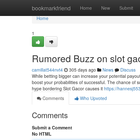
Home
bookmarkfriend
Home
New
Submit
Home
1
Rumored Buzz on slot ga
camillat544nvt4
305 days ago
News
Discuss
While betting bigger can increase your potential payout 
boost your probabilities of successful. The chance of
hype bordering Slot Gacor causes it
https://hannesj55
Comments
Who Upvoted
Comments
Submit a Comment
No HTML