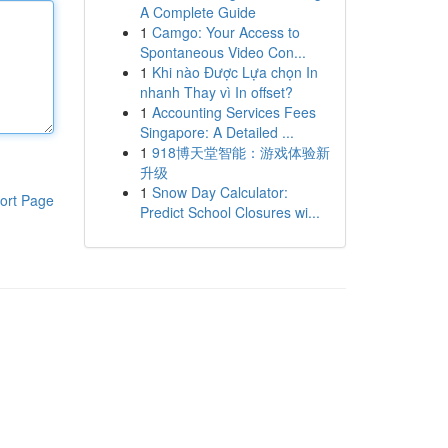
A Complete Guide
1
Camgo: Your Access to
Spontaneous Video Con...
1
Khi nào Được Lựa chọn In
nhanh Thay vì In offset?
1
Accounting Services Fees
Singapore: A Detailed ...
1
918博天堂智能：游戏体验新
升级
1
Snow Day Calculator:
ort Page
Predict School Closures wi...