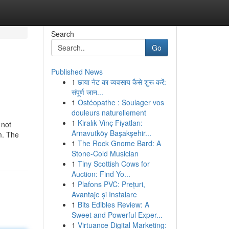
Search
Go
Published News
1
छाया नेट का व्यवसाय कैसे शुरू करें:
संपूर्ण जान...
1
Ostéopathe : Soulager vos
douleurs naturellement
1
Kiralık Vinç Fiyatları:
 not
Arnavutköy Başakşehir...
m. The
1
The Rock Gnome Bard: A
Stone-Cold Musician
1
Tiny Scottish Cows for
Auction: Find Yo...
1
Plafons PVC: Prețuri,
Avantaje și Instalare
1
Bits Edibles Review: A
Sweet and Powerful Exper...
1
Virtuance Digital Marketing: