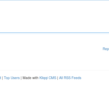
Rep
d
|
Top Users
| Made with
Kliqqi CMS
|
All RSS Feeds