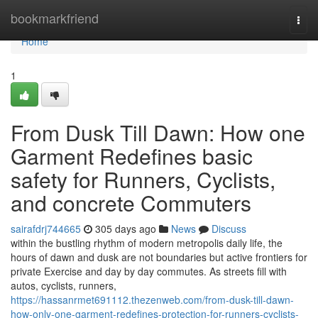
Home
bookmarkfriend
Togg
navi
Home
1
From Dusk Till Dawn: How one
Garment Redefines basic
safety for Runners, Cyclists,
and concrete Commuters
sairafdrj744665
305 days ago
News
Discuss
within the bustling rhythm of modern metropolis daily life, the
hours of dawn and dusk are not boundaries but active frontiers for
private Exercise and day by day commutes. As streets fill with
autos, cyclists, runners,
https://hassanrmet691112.thezenweb.com/from-dusk-till-dawn-
how-only-one-garment-redefines-protection-for-runners-cyclists-