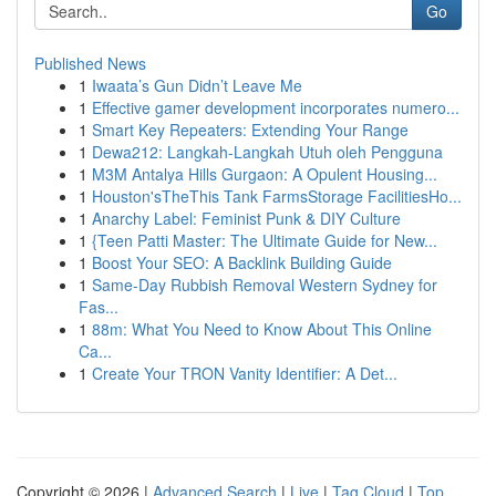
Go
Published News
1
Iwaata’s Gun Didn’t Leave Me
1
Effective gamer development incorporates numero...
1
Smart Key Repeaters: Extending Your Range
1
Dewa212: Langkah-Langkah Utuh oleh Pengguna
1
M3M Antalya Hills Gurgaon: A Opulent Housing...
1
Houston'sTheThis Tank FarmsStorage FacilitiesHo...
1
Anarchy Label: Feminist Punk & DIY Culture
1
{Teen Patti Master: The Ultimate Guide for New...
1
Boost Your SEO: A Backlink Building Guide
1
Same-Day Rubbish Removal Western Sydney for
Fas...
1
88m: What You Need to Know About This Online
Ca...
1
Create Your TRON Vanity Identifier: A Det...
Copyright © 2026 |
Advanced Search
|
Live
|
Tag Cloud
|
Top