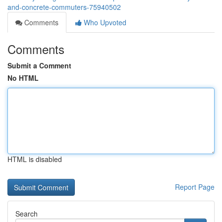
and-concrete-commuters-75940502
Comments
Who Upvoted
Comments
Submit a Comment
No HTML
HTML is disabled
Report Page
Search