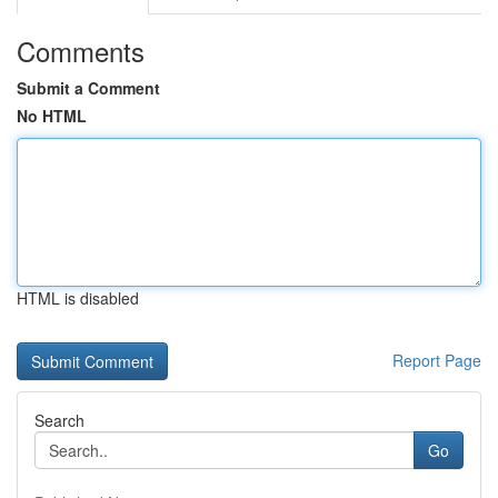
Comments
Submit a Comment
No HTML
HTML is disabled
Report Page
Search
Go