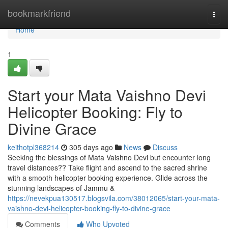
Home
bookmarkfriend
Togg
navi
Home
1
Start your Mata Vaishno Devi
Helicopter Booking: Fly to
Divine Grace
keithotpl368214
305 days ago
News
Discuss
Seeking the blessings of Mata Vaishno Devi but encounter long
travel distances?? Take flight and ascend to the sacred shrine
with a smooth helicopter booking experience. Glide across the
stunning landscapes of Jammu &
https://nevekpua130517.blogsvila.com/38012065/start-your-mata-
vaishno-devi-helicopter-booking-fly-to-divine-grace
Comments
Who Upvoted