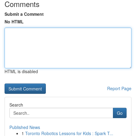
Comments
Submit a Comment
No HTML
HTML is disabled
Report Page
Search
Go
Published News
1
Toronto Robotics Lessons for Kids : Spark T...