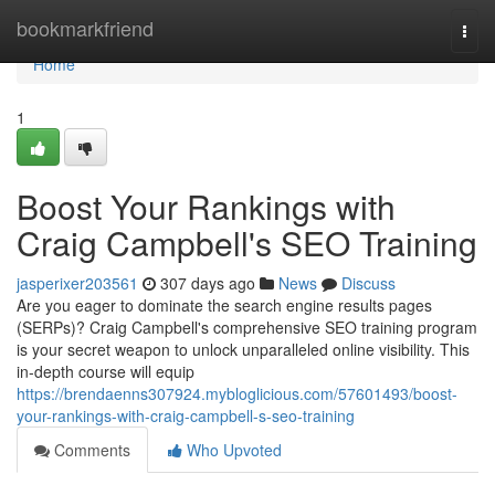
Home
bookmarkfriend
Togg
navi
Home
1
Boost Your Rankings with
Craig Campbell's SEO Training
jasperixer203561
307 days ago
News
Discuss
Are you eager to dominate the search engine results pages
(SERPs)? Craig Campbell's comprehensive SEO training program
is your secret weapon to unlock unparalleled online visibility. This
in-depth course will equip
https://brendaenns307924.mybloglicious.com/57601493/boost-
your-rankings-with-craig-campbell-s-seo-training
Comments
Who Upvoted