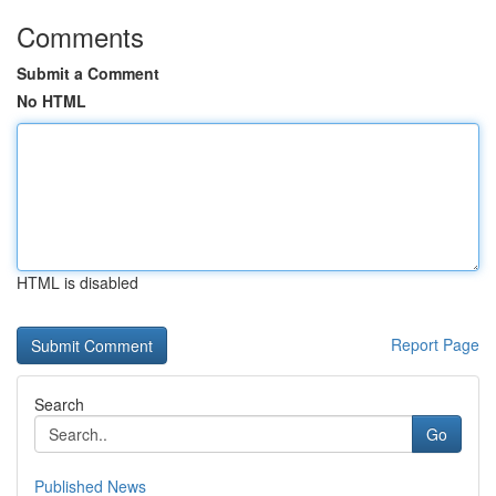
Comments
Submit a Comment
No HTML
HTML is disabled
Report Page
Search
Go
Published News