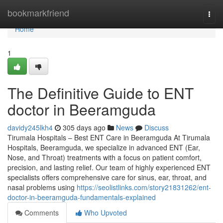
Home
bookmarkfriend
Togg
navi
Home
1
The Definitive Guide to ENT
doctor in Beeramguda
davidy245lkh4
305 days ago
News
Discuss
Tirumala Hospitals – Best ENT Care in Beeramguda At Tirumala
Hospitals, Beeramguda, we specialize in advanced ENT (Ear,
Nose, and Throat) treatments with a focus on patient comfort,
precision, and lasting relief. Our team of highly experienced ENT
specialists offers comprehensive care for sinus, ear, throat, and
nasal problems using
https://seolistlinks.com/story21831262/ent-
doctor-in-beeramguda-fundamentals-explained
Comments
Who Upvoted