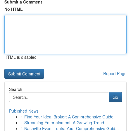
Submit a Comment
No HTML
HTML is disabled
Report Page
Search
Go
Published News
1
Find Your Ideal Broker: A Comprehensive Guide
1
Streaming Entertainment: A Growing Trend
1
Nashville Event Tents: Your Comprehensive Guid...