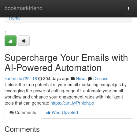
Home
bookmarkfriend
Togg
navi
Home
1
Supercharge Your Emails with
AI-Powered Automation
karimfzfu720116
304 days ago
News
Discuss
Unlock the true potential of your email marketing campaigns by
leveraging the power of cutting-edge AI. automate your email
workflow and enhance your engagement rates with intelligent
tools that can generate
https://cutt.ly/PrnlpNpo
Comments
Who Upvoted
Comments