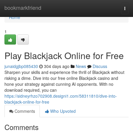
Home
bookmarkfriend
Togg
navi
Home
1
Play Blackjack Online for Free
junaidgjbp085430
304 days ago
News
Discuss
Sharpen your skills and experience the thrill of Blackjack without
risking a dime. Dive into our free online Blackjack casino and
hone your strategy against cunning AI opponents. With no
download required, you can
https://sidneyrhzo702908.designi1.com/58311810/dive-into-
blackjack-online-for-free
Comments
Who Upvoted
Comments