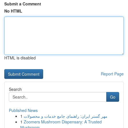
Submit a Comment
No HTML
HTML is disabled
Report Page
Search
Go
Published News
1
مهر گستر ایران: راهنمای جامع خدمات و محصولات
1
Zoomers Mushroom Dispensary: A Trusted
Mushroom...