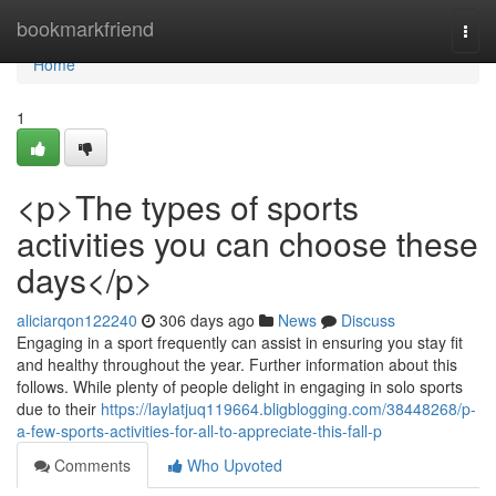
Home
bookmarkfriend
Togg
navi
Home
1
<p>The types of sports
activities you can choose these
days</p>
aliciarqon122240
306 days ago
News
Discuss
Engaging in a sport frequently can assist in ensuring you stay fit
and healthy throughout the year. Further information about this
follows. While plenty of people delight in engaging in solo sports
due to their
https://laylatjuq119664.bligblogging.com/38448268/p-
a-few-sports-activities-for-all-to-appreciate-this-fall-p
Comments
Who Upvoted