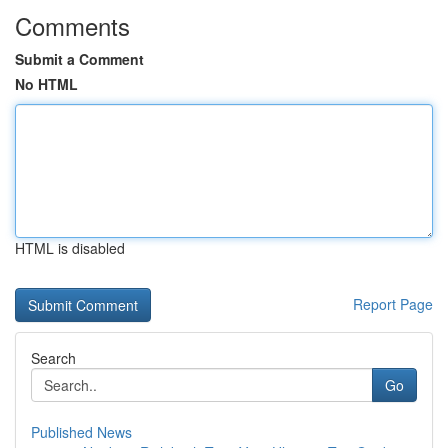
Comments
Submit a Comment
No HTML
HTML is disabled
Report Page
Search
Go
Published News