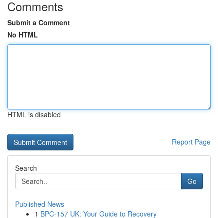
Comments
Submit a Comment
No HTML
HTML is disabled
Report Page
Search
Go
Published News
1
BPC-157 UK: Your Guide to Recovery