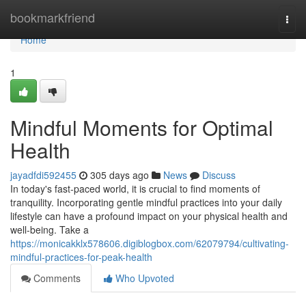
Home
bookmarkfriend
Togg
navi
Home
1
Mindful Moments for Optimal
Health
jayadfdi592455
305 days ago
News
Discuss
In today's fast-paced world, it is crucial to find moments of
tranquility. Incorporating gentle mindful practices into your daily
lifestyle can have a profound impact on your physical health and
well-being. Take a
https://monicakklx578606.digiblogbox.com/62079794/cultivating-
mindful-practices-for-peak-health
Comments
Who Upvoted