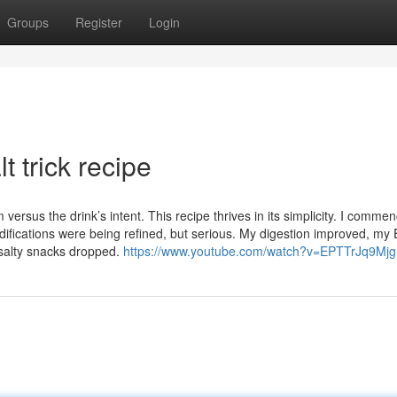
Groups
Register
Login
t trick recipe
ersus the drink’s intent. This recipe thrives in its simplicity. I comme
odifications were being refined, but serious. My digestion improved, my E
 salty snacks dropped.
https://www.youtube.com/watch?v=EPTTrJq9Mjg