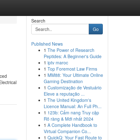
Search
Go
Published News
1
The Power of Research
Peptides: A Beginner's Guide
1
iptv maroc
1
Top Foremost Law Firms
1
MM88: Your Ultimate Online
nced
Gaming Destination
lectrical
1
Customização de Vestuário
Eleve a reputação ...
1
The United Kingdom's
Licence Manual: An Full Ph...
1
123b: Cẩm nang Truy cập
Rõ ràng & Mới nhất 2024
1
A Complete Handbook to
Virtual Companion Co...
1
QuickQ: Your Fast Route to