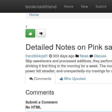
Home
bookmarkfriend
Home
New
Submit
Home
1
Detailed Notes on Pink sal
franzl654zpd1
303 days ago
News
Discuss
Skip sweeteners and processed additives, they perform v
drinking it first thing in the morning for a week. The m
power felt steadier, and-unexpectedly-my cravings for
Comments
Who Upvoted
Comments
Submit a Comment
No HTML