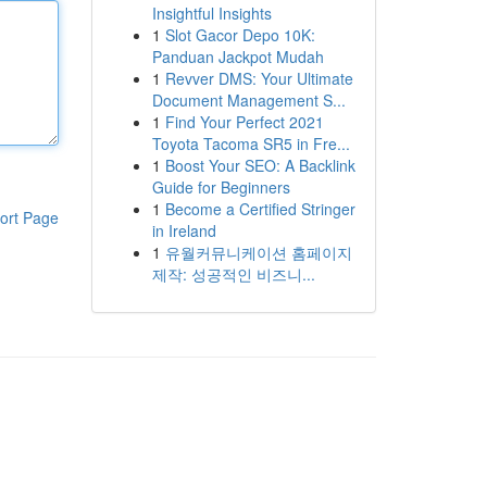
Insightful Insights
1
Slot Gacor Depo 10K:
Panduan Jackpot Mudah
1
Revver DMS: Your Ultimate
Document Management S...
1
Find Your Perfect 2021
Toyota Tacoma SR5 in Fre...
1
Boost Your SEO: A Backlink
Guide for Beginners
1
Become a Certified Stringer
ort Page
in Ireland
1
유월커뮤니케이션 홈페이지
제작: 성공적인 비즈니...