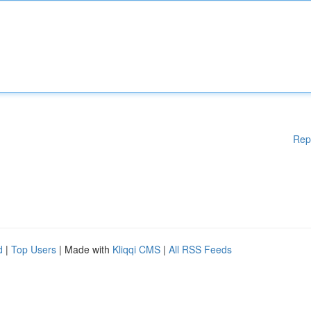
Rep
d
|
Top Users
| Made with
Kliqqi CMS
|
All RSS Feeds