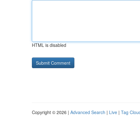
HTML is disabled
Copyright © 2026 |
Advanced Search
|
Live
|
Tag Clou