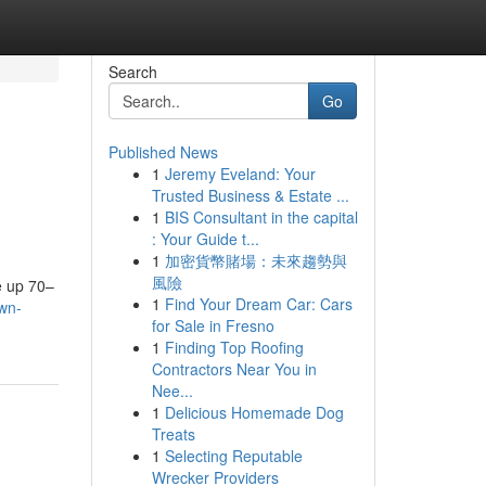
Search
Go
Published News
1
Jeremy Eveland: Your
Trusted Business & Estate ...
1
BIS Consultant in the capital
: Your Guide t...
1
加密貨幣賭場：未來趨勢與
n
風險
ke up 70–
1
Find Your Dream Car: Cars
own-
for Sale in Fresno
1
Finding Top Roofing
Contractors Near You in
Nee...
1
Delicious Homemade Dog
Treats
1
Selecting Reputable
Wrecker Providers