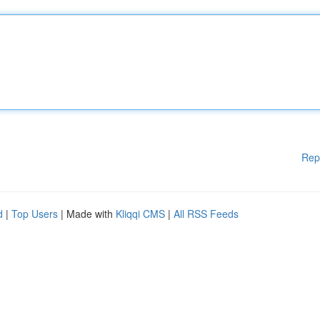
Rep
d
|
Top Users
| Made with
Kliqqi CMS
|
All RSS Feeds