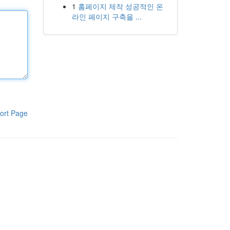
1
홈페이지 제작 성공적인 온
라인 페이지 구축을 ...
ort Page