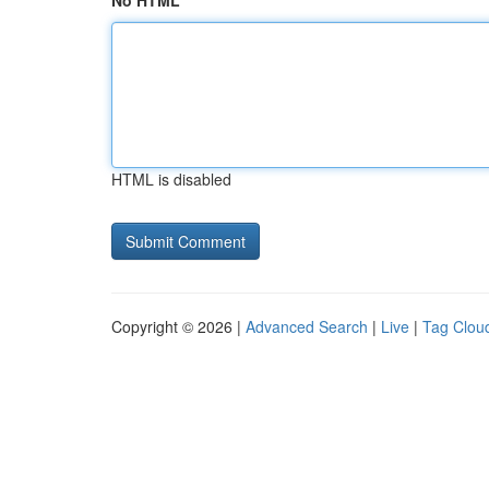
No HTML
HTML is disabled
Copyright © 2026 |
Advanced Search
|
Live
|
Tag Clou