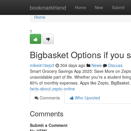
Home
bookmarkfriend
Home
New
Submit
Home
1
Bigbasket Options if you s
mikel419ejo3
304 days ago
News
Discuss
Smart Grocery Savings App 2025: Save More on Zepto,
unavoidable part of life. Whether you’re a student livi
80% of monthly expenses. Apps like Zepto, BigBasket, 
facts-about-zepto-online
Comments
Who Upvoted
Comments
Submit a Comment