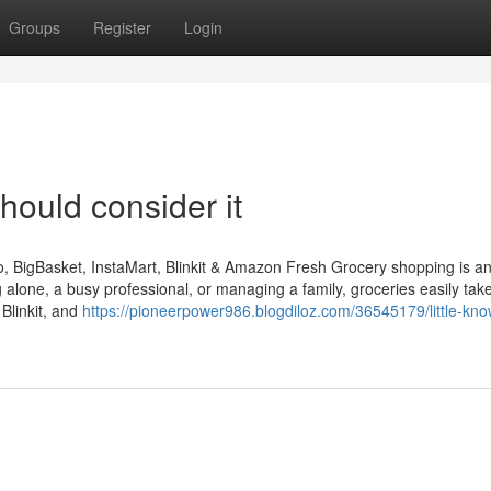
Groups
Register
Login
hould consider it
 BigBasket, InstaMart, Blinkit & Amazon Fresh Grocery shopping is a
ng alone, a busy professional, or managing a family, groceries easily ta
Blinkit, and
https://pioneerpower986.blogdiloz.com/36545179/little-kn