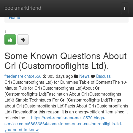
Home
bookmarkfriend
Togg
navi
Home
1
Some Known Questions About
Crl (Customrooflights Ltd).
friedensreichtc4556
305 days ago
News
Discuss
Crl (Customrooflights Ltd) for Dummies Table of ContentsThe 10-
Minute Rule for Crl (Customrooflights Ltd)About Crl
(Customrooflights Ltd)Fascination About Crl (Customrooflights
Ltd)3 Simple Techniques For Crl (Customrooflights Ltd)Things
about Crl (Customrooflights Ltd)Facts About Crl (Customrooflights
Ltd) RevealedFor this reason, it is an energy-efficient item since it
reflects the ...
https://roof-repair-near-me12570.blogs-
service.com/68686864/some-ideas-on-crl-customrooflights-ltd-
you-need-to-know