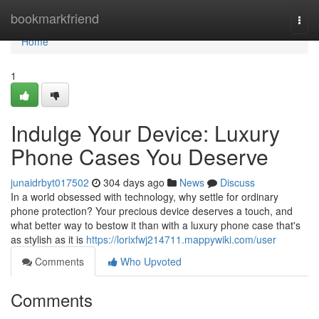
Home
bookmarkfriend
Togg
navi
Home
1
Indulge Your Device: Luxury
Phone Cases You Deserve
junaidrbyt017502
304 days ago
News
Discuss
In a world obsessed with technology, why settle for ordinary
phone protection? Your precious device deserves a touch, and
what better way to bestow it than with a luxury phone case that's
as stylish as it is
https://lorixfwj214711.mappywiki.com/user
Comments
Who Upvoted
Comments