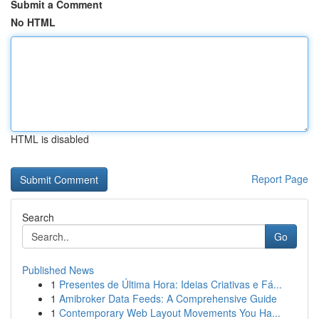
Submit a Comment
No HTML
HTML is disabled
Report Page
Search
Go
Published News
1
Presentes de Última Hora: Ideias Criativas e Fá...
1
Amibroker Data Feeds: A Comprehensive Guide
1
Contemporary Web Layout Movements You Ha...